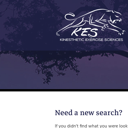
Skip
to
content
Need a new search?
If you didn't find what you were look