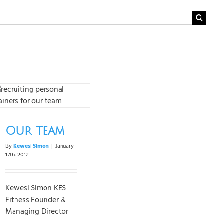
Search
for:
Our Team
By
Kewesi Simon
|
January
17th, 2012
Kewesi Simon KES
Fitness Founder &
Managing Director