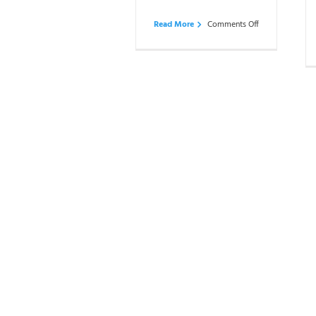
on
Read More
Comments Off
Reviews