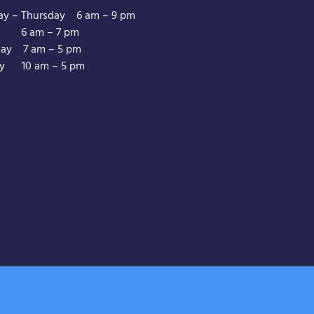
y – Thursday 6 am – 9 pm
y 6 am – 7 pm
day 7 am – 5 pm
y 10 am – 5 pm