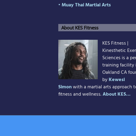
• Muay Thai Martial Arts
About KES Fitness
KES Fitness |
Kinesthetic Exer
Sciences is a pe
training facility 
Oakland CA fo
by
Kewesi
Simon
with a martial arts approach t
fitness and wellness.
About KES…