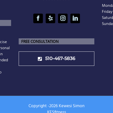
Monda
Frida
Satur
Sunda
cise
FREE CONSULTATION
rsonal
in
510-467-5836
unded
o
Copyright -
2026 Kewesi Simon
KESfitness