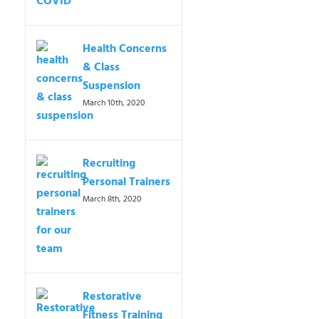
Health Concerns
& Class
Suspension
March 10th, 2020
Recruiting
Personal Trainers
March 8th, 2020
Restorative
Fitness Training