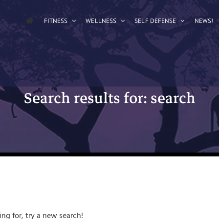
FITNESS
WELLNESS
SELF DEFENSE
NEWS!
Search results for: search
ing for, try a new search!