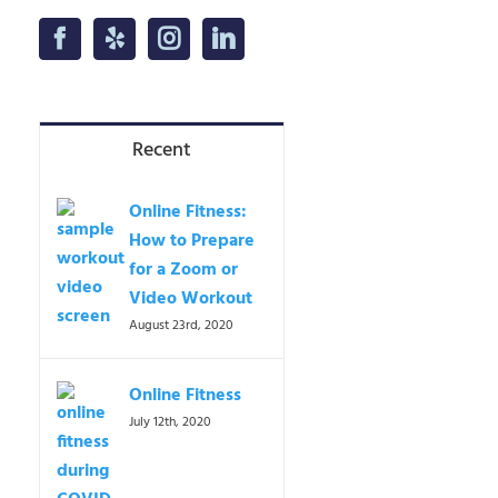
Recent
Online Fitness:
How to Prepare
for a Zoom or
Video Workout
August 23rd, 2020
Online Fitness
July 12th, 2020