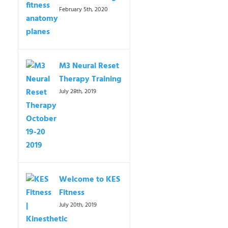
February 5th, 2020
M3 Neural Reset
Therapy Training
July 28th, 2019
Welcome to KES
Fitness
July 20th, 2019