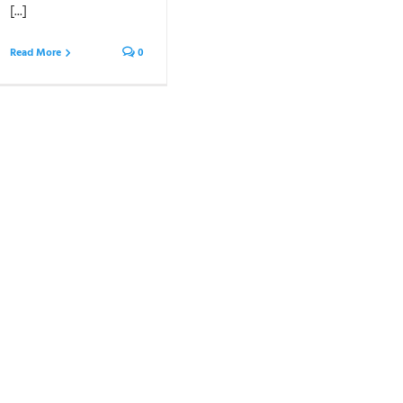
[...]
Read More
0