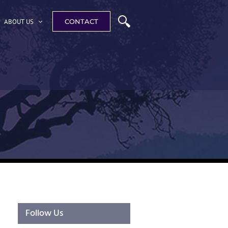
ABOUT US
CONTACT
Follow Us