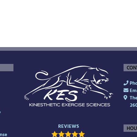
CON
Pho
Ema
The 
26
y
REVIEWS
HOU
nse