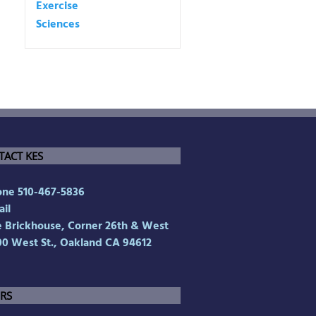
TACT KES
ne 510-467-5836
il
Brickhouse, Corner 26th & West
00 West St., Oakland CA 94612
RS