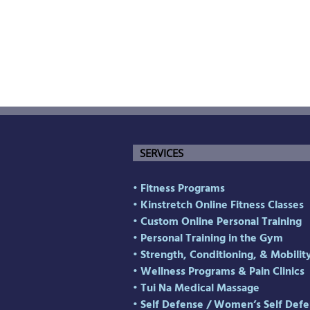
SERVICES
• Fitness Programs
• Kinstretch Online Fitness Classes
• Custom Online Personal Training
• Personal Training in the Gym
• Strength, Conditioning, & Mobilit
• Wellness Programs & Pain Clinics
• Tui Na Medical Massage
• Self Defense
/
Women’s Self Defe