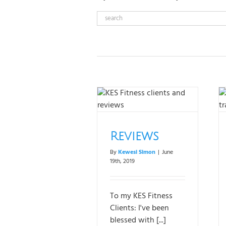
Reviews
Our Team
Reviews
By
Kewesi Simon
|
June
19th, 2019
To my KES Fitness
Clients: I've been
blessed with [...]