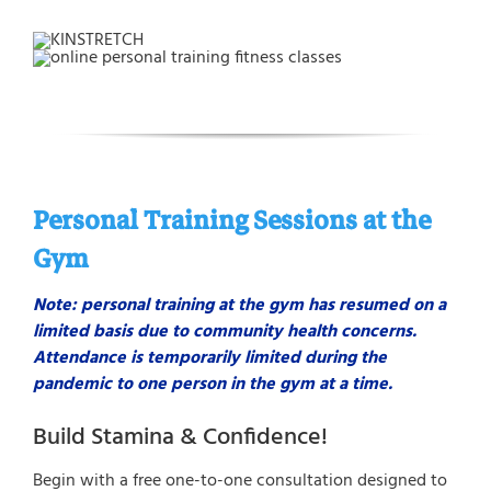
Personal Training Sessions at the
Gym
Note: personal training at the gym has resumed on a
limited basis due to community health concerns.
Attendance is temporarily limited during the
pandemic to one person in the gym at a time.
Build Stamina & Confidence!
Begin with a free one-to-one consultation designed to