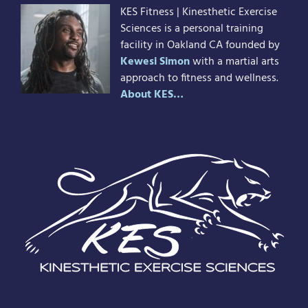
KES Fitness | Kinesthetic Exercise
Sciences is a personal training
facility in Oakland CA founded by
Kewesi Simon
with a martial arts
approach to fitness and wellness.
About KES…