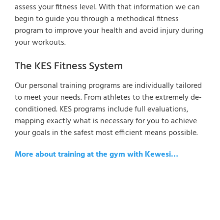
assess your fitness level. With that information we can
begin to guide you through a methodical fitness
program to improve your health and avoid injury during
your workouts.
The KES Fitness System
Our personal training programs are individually tailored
to meet your needs. From athletes to the extremely de-
conditioned. KES programs include full evaluations,
mapping exactly what is necessary for you to achieve
your goals in the safest most efficient means possible.
More about training at the gym with Kewesi…