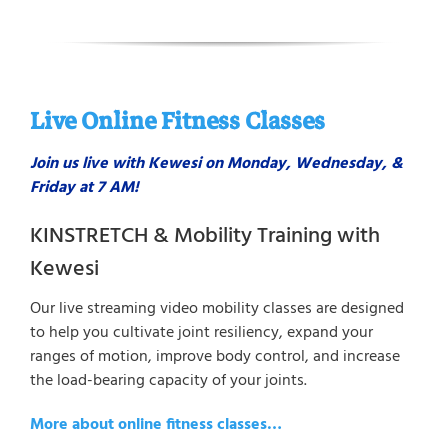
Live Online Fitness Classes
Join us live with Kewesi on Monday, Wednesday, &
Friday at 7 AM!
KINSTRETCH & Mobility Training with
Kewesi
Our live streaming video mobility classes are designed
to help you cultivate joint resiliency, expand your
ranges of motion, improve body control, and increase
the load-bearing capacity of your joints.
More about online fitness classes…