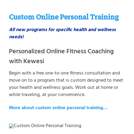
Custom Online Personal Training
All new programs for specific health and wellness
needs!
Personalized Online Fitness Coaching
with Kewesi
Begin with a free one-to-one fitness consultation and
move on to a program that is custom designed to meet
your health and wellness goals. Work out at home or
while traveling, at your convenience.
More about custom online personal training…