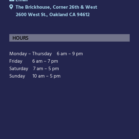
Email
The Brickhouse, Corner 26th & West
2600 West St., Oakland CA 94612
HOURS
Monday – Thursday 6 am – 9 pm
Friday 6 am – 7 pm
Saturday 7 am – 5 pm
Sunday 10 am – 5 pm