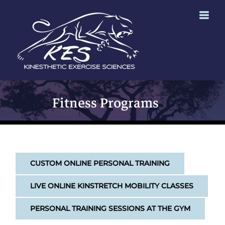
Skip
to
content
Fitness Programs
CUSTOM ONLINE PERSONAL TRAINING
LIVE ONLINE KINSTRETCH MOBILITY CLASSES
PERSONAL TRAINING SESSIONS AT THE GYM