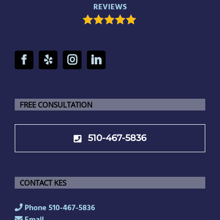
REVIEWS
FREE CONSULTATION
510-467-5836
CONTACT KES
Phone 510-467-5836