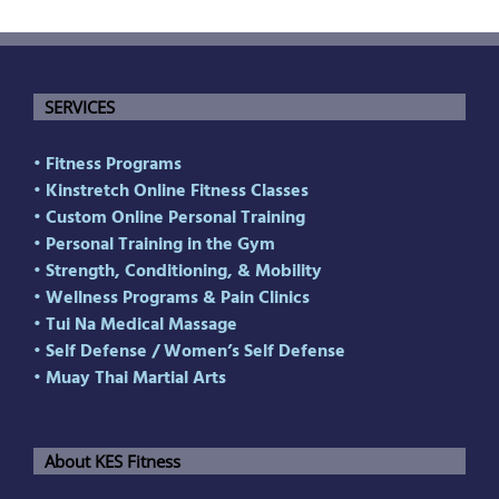
SERVICES
• Fitness Programs
• Kinstretch Online Fitness Classes
• Custom Online Personal Training
• Personal Training in the Gym
• Strength, Conditioning, & Mobility
• Wellness Programs & Pain Clinics
• Tui Na Medical Massage
• Self Defense
/
Women’s Self Defense
• Muay Thai Martial Arts
About KES Fitness