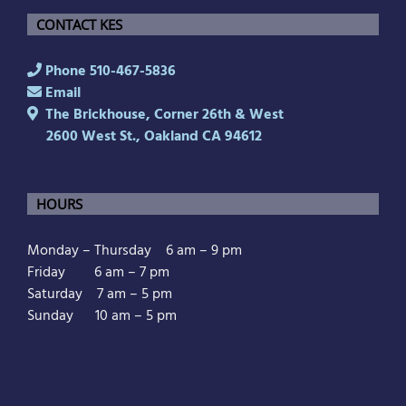
CONTACT KES
Phone 510-467-5836
Email
The Brickhouse, Corner 26th & West
2600 West St., Oakland CA 94612
HOURS
Monday – Thursday 6 am – 9 pm
Friday 6 am – 7 pm
Saturday 7 am – 5 pm
Sunday 10 am – 5 pm