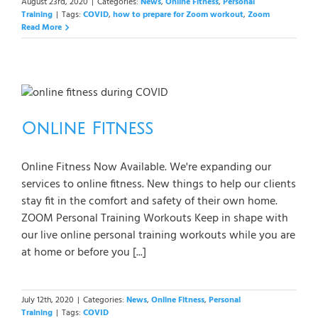
August 23rd, 2020
|
Categories:
News
,
Online Fitness
,
Personal
Training
|
Tags:
COVID
,
how to prepare for Zoom workout
,
Zoom
Read More
Online Fitness
Online Fitness Now Available. We're expanding our
services to online fitness. New things to help our clients
stay fit in the comfort and safety of their own home.
ZOOM Personal Training Workouts Keep in shape with
our live online personal training workouts while you are
at home or before you [...]
July 12th, 2020
|
Categories:
News
,
Online Fitness
,
Personal
Training
|
Tags:
COVID