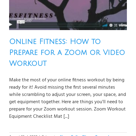
Online Fitness: How to
Prepare for a Zoom or Video
Workout
Make the most of your online fitness workout by being
ready for it! Avoid missing the first several minutes
while scrambling to adjust your screen, your space, and
get equipment together. Here are things you'll need to
prepare for your Zoom workout session. Zoom Workout
Equipment Checklist Mat [...]