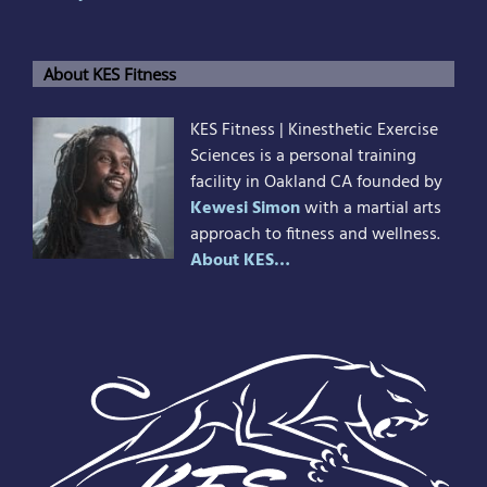
About KES Fitness
KES Fitness | Kinesthetic Exercise
Sciences is a personal training
facility in Oakland CA founded by
Kewesi Simon
with a martial arts
approach to fitness and wellness.
About KES…