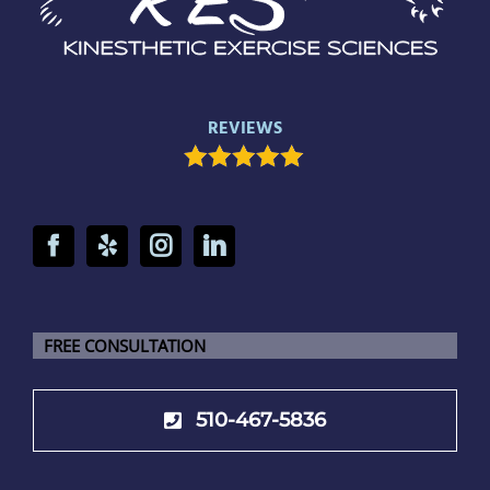
REVIEWS
FREE CONSULTATION
510-467-5836