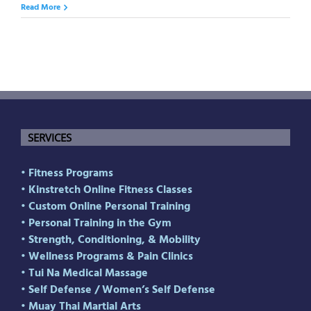
Read More
SERVICES
• Fitness Programs
• Kinstretch Online Fitness Classes
• Custom Online Personal Training
• Personal Training in the Gym
• Strength, Conditioning, & Mobility
• Wellness Programs & Pain Clinics
• Tui Na Medical Massage
• Self Defense
/
Women’s Self Defense
• Muay Thai Martial Arts