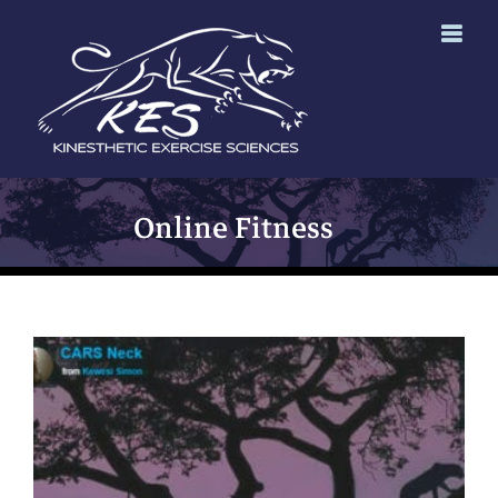
Skip
to
content
Online Fitness